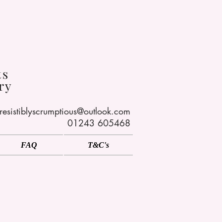
s
ts
ry
rresistiblyscrumptious@outlook.com
01243 605468
FAQ
T&C's