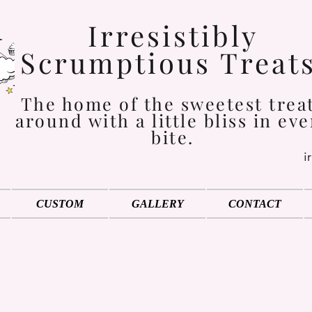
Irresistibly
Scrumptious Treat
The home of the sweetest trea
around with a little bliss in eve
bite.
i
CUSTOM
GALLERY
CONTACT