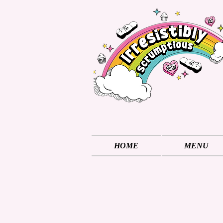
HOME
MENU